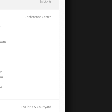
Es Libris
Conference Centre
y
 with
wo
an
 a
Es Libris & Courtyard