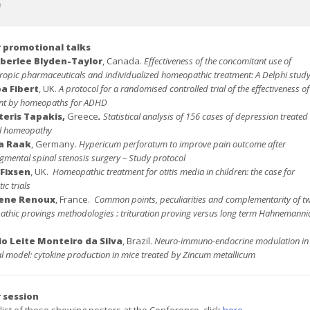
e
 promotional talks
berlee Blyden-Taylor
, Canada.
Effectiveness of the concomitant use of
ropic pharmaceuticals and individualized homeopathic treatment: A Delphi stud
pa Fibert
, UK.
A protocol for a randomised controlled trial of the effectiveness of
nt by homeopaths for ADHD
teris Tapakis,
Greece
.
Statistical analysis of 156 cases of depression treated
al homeopathy
a Raak
, Germany.
Hypericum perforatum to improve pain outcome after
mental spinal stenosis surgery – Study protocol
 Fixsen
, UK.
Homeopathic treatment for otitis media in children: the case for
c trials
lene Renoux
, France.
Common points, peculiarities and complementarity of t
thic provings methodologies : trituration proving versus long term Hahnemanni
vio Leite Monteiro da Silva
, Brazil.
Neuro-immuno-endocrine modulation in
al model: cytokine production in mice treated by Zincum metallicum
 session