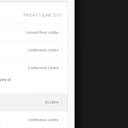
FRIDAY 5 JUNE 2015
Ground floor Lobby
Conference Centre
Conference Centre
very of
Es Libris
Conference Centre
t