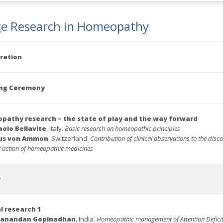
ge Research in Homeopathy
ration
ng Ceremony
athy research – the state of play and the way forward
aolo Bellavite
, Italy.
Basic research on
homeopathic principles
aus von Ammon
, Switzerland.
Contribution of clinical observations to the disco
 action of homeopathic medicines
e
al research 1
danandan Gopinadhan
, India.
Homeopathic management of Attention Defici