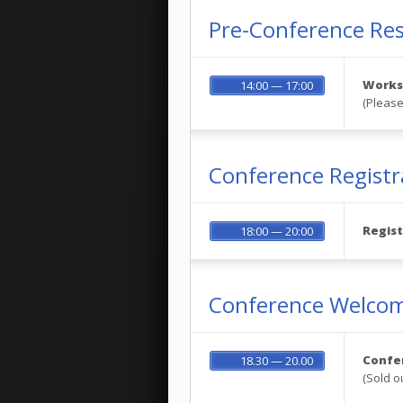
Pre-Conference Re
Worksh
14:00 — 17:00
(Please
Conference Registr
Regist
18:00 — 20:00
Conference Welcom
Confe
18.30 — 20.00
(Sold o