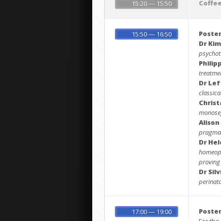
Coffe
15:20 — 15:50
Poster
15:50 — 16:50
Dr Kim
psychot
Philip
treatme
Dr Lef
classic
Christ
monoseg
Alison
pragmati
Dr He
homeopa
proving
Dr Sil
perinat
Poster
17:00 — 19:00