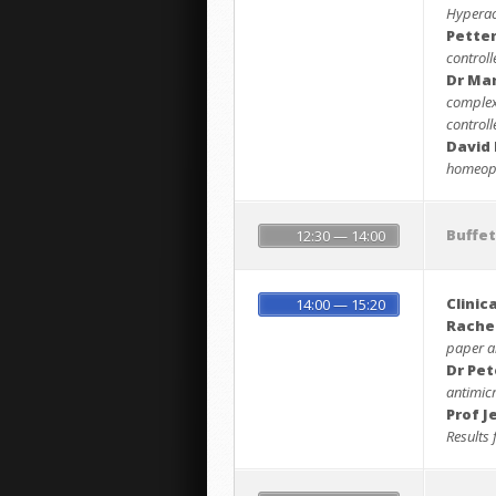
Hyperact
Pette
controll
Dr Ma
complex
controll
David 
homeopa
Buffe
12:30 — 14:00
Clinic
14:00 — 15:20
Rache
paper an
Dr Pet
antimic
Prof J
Results