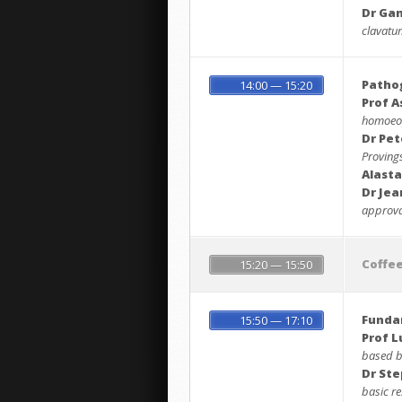
Dr Ga
clavatum
Pathog
14:00 — 15:20
Prof A
homoeop
Dr Pet
Proving
Alasta
Dr Je
approval
Coffe
15:20 — 15:50
Funda
15:50 — 17:10
Prof L
based b
Dr St
basic re