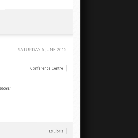
SATURDAY 6 JUNE 2015
Conference Centre
ncies:
c
Es Libris