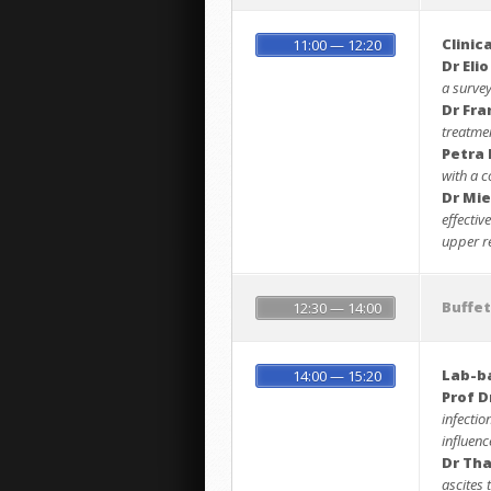
Clinic
11:00 — 12:20
Dr Elio
a survey
Dr Fra
treatme
Petra
with a c
Dr Mie
effectiv
upper re
Buffe
12:30 — 14:00
Lab-b
14:00 — 15:20
Prof D
infectio
influen
Dr Th
ascites