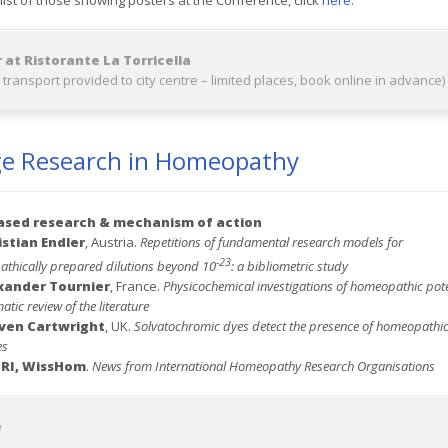
 list of those showing posters at the Conference, click
here
.
 at Ristorante La Torricella
 transport provided to city centre – limited places, book online in advance)
ge Research in Homeopathy
ased
research & mechanism of action
istian Endler
, Austria.
Repetitions of fundamental research models for
-23
thically prepared dilutions beyond 10
: a bibliometric study
xander Tournier
, France.
Physicochemical investigations of homeopathic pote
atic review of the literature
ven Cartwright
, UK.
Solvatochromic dyes detect the presence of homeopathi
es
IRI, WissHom
.
News from International Homeopathy Research Organisations
e