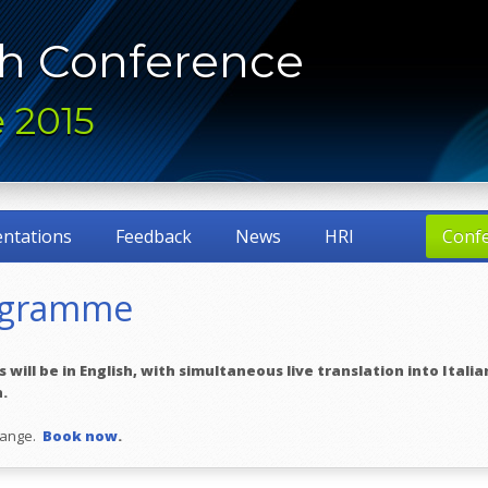
h Conference
 2015
entations
Feedback
News
HRI
Conf
ogramme
will be in English, with simultaneous live translation into Italian
n.
change.
Book now
.