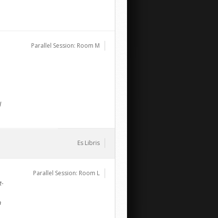
Parallel Session: Room M
l
Es Libris
Parallel Session: Room L
t-
n