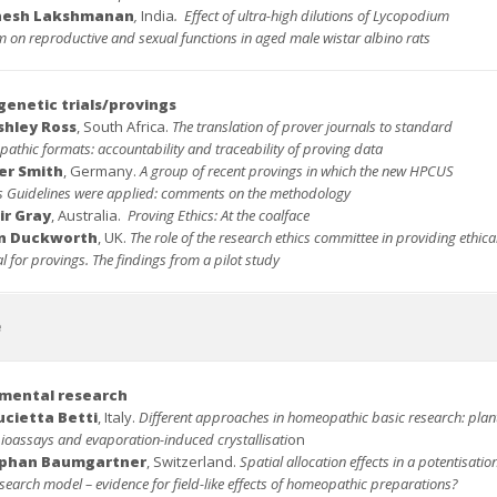
nesh Lakshmanan
,
India
.
Effect of ultra-high dilutions of Lycopodium
 on reproductive and sexual functions in aged male wistar albino rats
enetic trials/provings
shley Ross
, South Africa.
The translation of prover journals to standard
athic formats: accountability and traceability of proving data
er Smith
, Germany.
A group of recent provings in which the new HPCUS
s Guidelines were applied: comments on the methodology
ir Gray
, Australia.
Proving Ethics: At the coalface
an Duckworth
, UK.
The role of the research ethics committee in providing ethica
 for provings. The findings from a pilot study
e
mental research
ucietta Betti
, Italy.
Different approaches in homeopathic basic research: plan
ioassays and evaporation-induced crystallisati
on
ephan Baumgartner
, Switzerland.
Spatial allocation effects in a potentisatio
search model – evidence for field-like effects of homeopathic preparations?