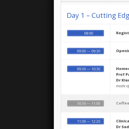
Day 1 – Cutting Ed
Regist
08:00
Openi
09:00 — 09:30
Homeop
09:30 — 10:30
Prof P
Dr Kl
mode of
Coffe
10:30 — 11:00
Clinic
11:00 — 12:20
Dr Sa