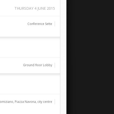
THURSDAY 4 JUNE 2015
Conference Sette
Ground floor Lobby
omiziano, Piazza Navona, city centre