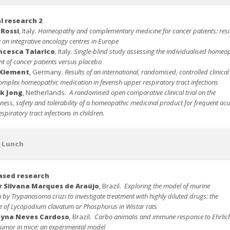
al research 2
 Rossi
, Italy.
Homeopathy and complementary medicine for cancer patients: resu
 on integrative oncology centres in Europe
ncesca Talarico
, Italy.
Single-blind study assessing the individualised homeo
nt of cancer patients versus placebo
 Klement
, Germany.
Results of an international, randomised, controlled clinical 
omplex homeopathic medication in feverish upper respiratory tract infections
k Jong
, Netherlands.
A
randomised open comparative clinical trial on the
eness, safety and tolerability of a homeopathic medicinal product for frequent acu
spiratory tract infections in children.
t Lunch
ased
research
r Silvana Marques de Araújo
, Brazil.
Exploring the model of murine
n by Trypanosoma cruzi to investigate treatment with highly diluted drugs: the
ce of Lycopodium clavatum or Phosphorus in Wistar ra
ts
ayna Neves Cardoso
,
Brazil
.
Carbo animalis and immune response to Ehrlic
 tumor in mice: an experimental model