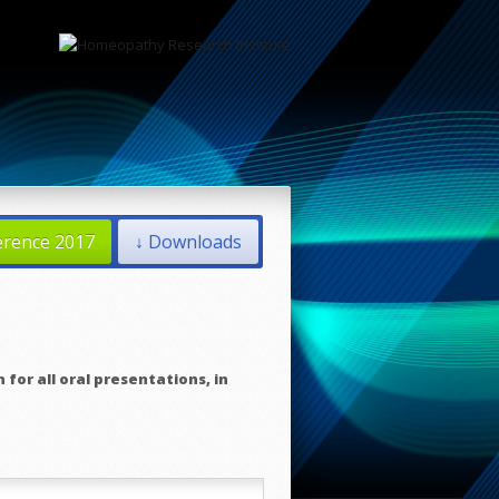
erence 2017
↓ Downloads
 for all oral presentations, in