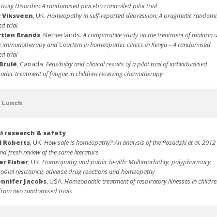
ivity Disorder: A randomised placebo controlled pilot trial
r Viksveen
, UK.
Homeopathy in self-reported depression: A
pragmatic randomi
ed trial
rtien Brands
, Netherlands.
A comparative study on the treatment of malaria 
 immunotherapy and Coartem in homeopathic clinics in Kenya – A randomised
ed trial
Brulé
, Canada.
Feasibility and clinical results of a pilot trial of individualised
thic treatment of fatigue in children receiving chemotherapy
t Lunch
al research & safety
l Roberts
, UK.
How safe is homeopathy? An analysis of the Posadzki et al. 2012 
d fresh review of the same literature
er Fisher
, UK.
Homeopathy and public health: Multimorbidity, polypharmacy,
robial resistance, adverse drug reactions and homeopathy
ennifer Jacobs
, USA.
Homeopathic treatment of respiratory illnesses in childre
 from two randomised trials