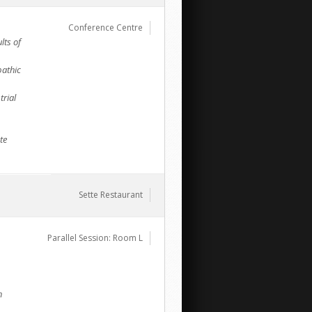
Conference Centre
lts of
pathic
trial
te
Sette Restaurant
Parallel Session: Room L
h