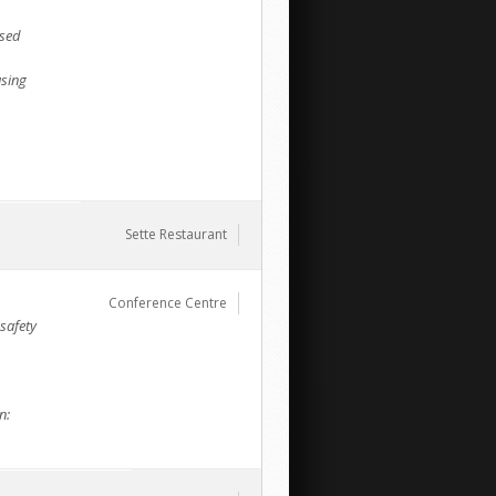
sed
using
Sette Restaurant
Conference Centre
safety
n: