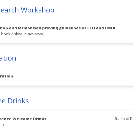
search Workshop
op on ‘Harmonised proving guidelines of ECH and LMHI
 book online in advance)
ation
ration
e Drinks
rence Welcome Drinks
Stadio di D
ut)