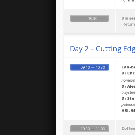
For the
Dinner
19:30
(Return
Day 2 – Cutting Ed
Lab-b
09:10 — 10:30
Dr Chr
homeopa
Dr Ale
a system
Dr Ste
potenci
HRI, G
Coffe
10:30 — 11:00