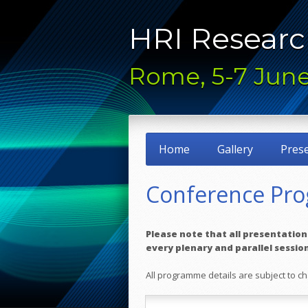
HRI Researc
Rome, 5-7 June
Home
Gallery
Pres
Conference Pr
Please note that all presentations 
every plenary and parallel sessio
All programme details are subject to 